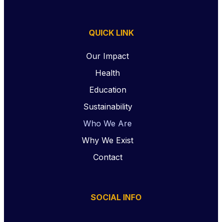
QUICK LINK
Our Impact
Health
Education
Sustainability
Who We Are
Why We Exist
Contact
SOCIAL INFO