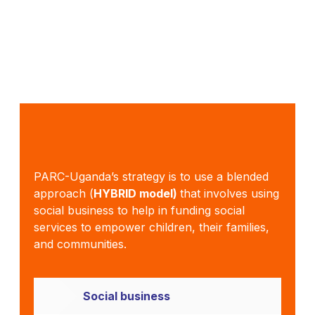
PARC-Uganda’s strategy is to use a blended
approach (
HYBRID model)
that involves using
social business to help in funding social
services to empower children, their families,
and communities.
Social business