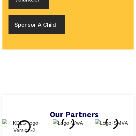
Sponsor A Child
Our Partners