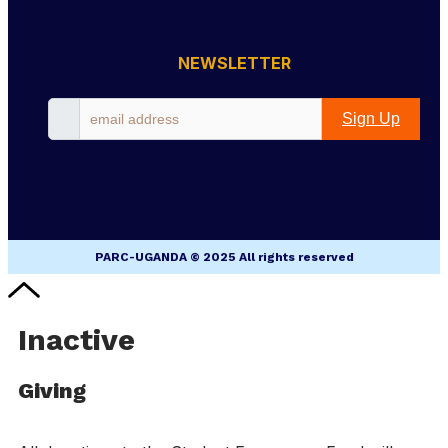
NEWSLETTER
Sign Up
PARC-UGANDA © 2025 All rights reserved
Inactive
Giving