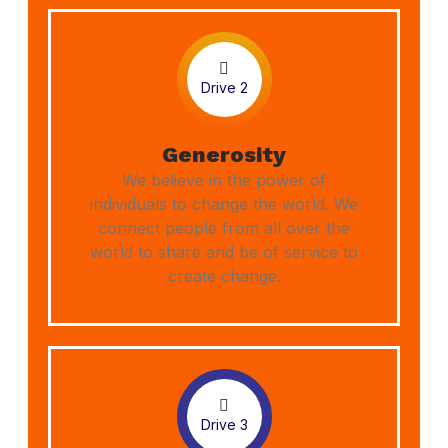
Drive 2
Generosity
We believe in the power of
individuals to change the world. We
connect people from all over the
world to share and be of service to
create change.
Drive 3