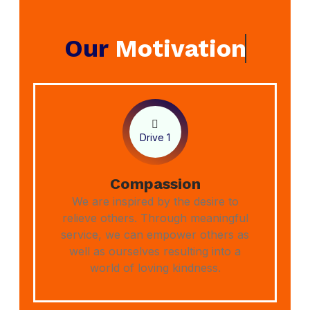
Our
Motivation
Drive 1
Compassion
We are inspired by the desire to
relieve others. Through meaningful
service, we can empower others as
well as ourselves resulting into a
world of loving kindness.