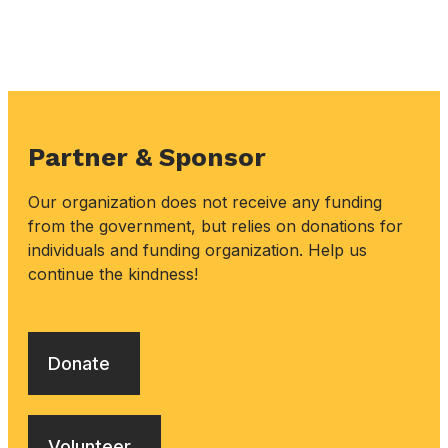
Partner & Sponsor
Our organization does not receive any funding
from the government, but relies on donations for
individuals and funding organization. Help us
continue the kindness!
Donate
Volunteer