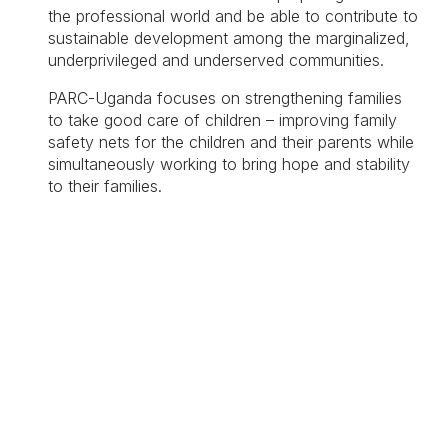
the professional world and be able to contribute to
sustainable development among the marginalized,
underprivileged and underserved communities.
PARC-Uganda focuses on strengthening families
to take good care of children – improving family
safety nets for the children and their parents while
simultaneously working to bring hope and stability
to their families.