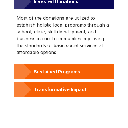
Invested Donations
Most of the donations are utilized to
establish holistic local programs through a
school, clinic, skill development, and
business in rural communities improving
the standards of basic social services at
affordable options
Sustained Programs
Transformative Impact