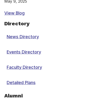
May 9, 2025
View Blog
Directory
News Directory
Events Directory
Faculty Directory
Detailed Plans
Alumni