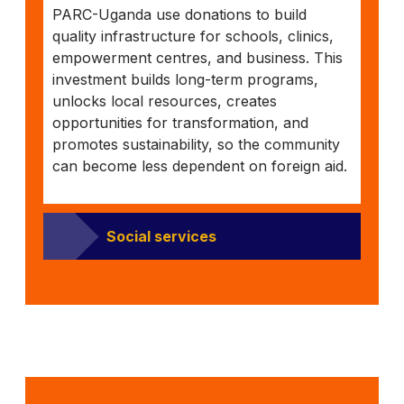
PARC-Uganda use donations to build
quality infrastructure for schools, clinics,
empowerment centres, and business. This
investment builds long-term programs,
unlocks local resources, creates
opportunities for transformation, and
promotes sustainability, so the community
can become less dependent on foreign aid.
Social services