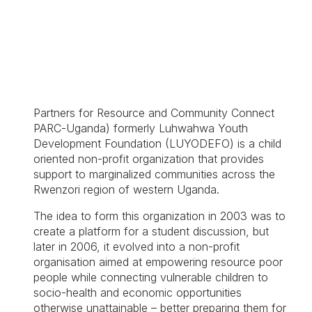
Partners for Resource and Community Connect
PARC-Uganda) formerly Luhwahwa Youth
Development Foundation (LUYODEFO) is a child
oriented non-profit organization that provides
support to marginalized communities across the
Rwenzori region of western Uganda.
The idea to form this organization in 2003 was to
create a platform for a student discussion, but
later in 2006, it evolved into a non-profit
organisation aimed at empowering resource poor
people while connecting vulnerable children to
socio-health and economic opportunities
otherwise unattainable – better preparing them for