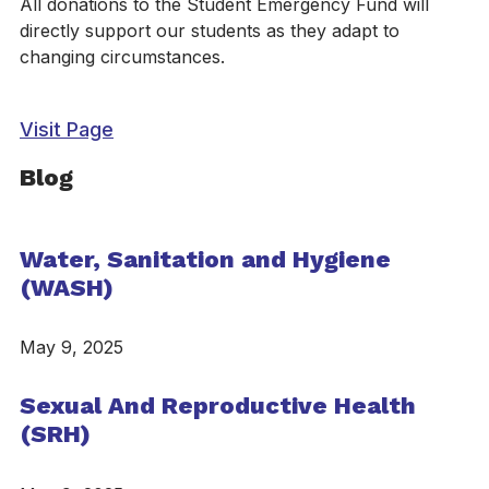
All donations to the Student Emergency Fund will
directly support our students as they adapt to
changing circumstances.
Visit Page
Blog
Water, Sanitation and Hygiene
(WASH)
May 9, 2025
Sexual And Reproductive Health
(SRH)