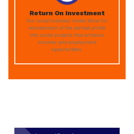
Return On Investment
Our social business model allow for
reinvestment of the earned profits
into social projects that enhance
incomes and employment
opportunities.