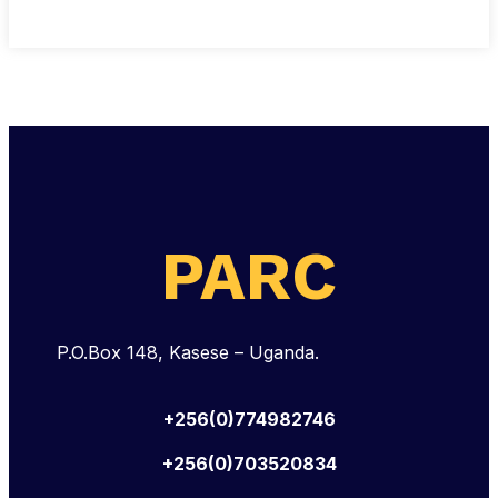
PARC
P.O.Box 148, Kasese – Uganda.
+256(0)774982746
+256(0)703520834