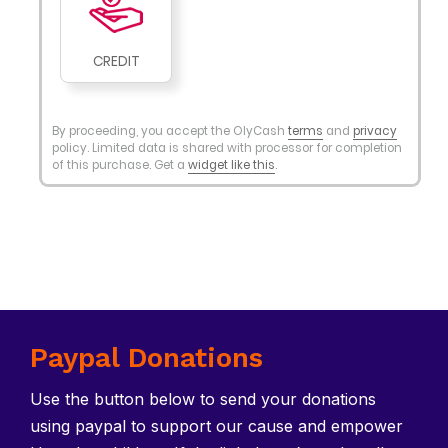
Paypal Donations
Use the button below to send your donations
using paypal to support our cause and empower