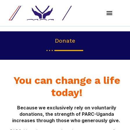
About Us
Our Progra
Get Involve
Donate
You can change a life
today!
Because we exclusively rely on voluntarily
donations, the strength of PARC-Uganda
increases through those who generously give.