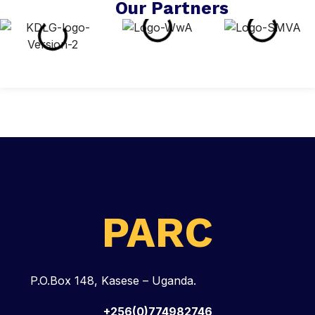
Our Partners
PARC
P.O.Box 148, Kasese – Uganda.
+256(0)774982746