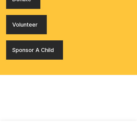
Volunteer
Sponsor A Child