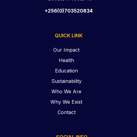
+256(0)703520834
QUICK LINK
Our Impact
Health
Education
Sustainability
Who We Are
Why We Exist
Contact