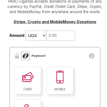
PARC-Uganda accepts donations or payments of any
currency by PayPal, Credit /Debit Card, Stripe, Crypto,
and MobileMoney from anywhere around the world.
Stripe, Crypto and MobileMoney Donations