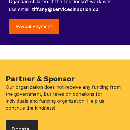
Ugandan children. If the link doesn’t work well,
use email:
tiffany@servicesinaction.ca
Paypal Payment
Partner & Sponsor
Our organization does not receive any funding from
the government, but relies on donations for
individuals and funding organization. Help us
continue the kindness!
Donate