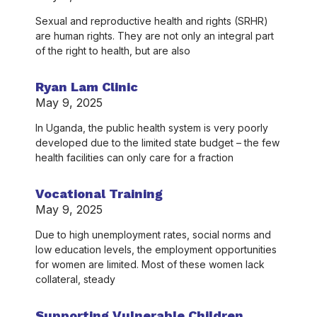
Sexual and reproductive health and rights (SRHR)
are human rights. They are not only an integral part
of the right to health, but are also
Ryan Lam Clinic
May 9, 2025
In Uganda, the public health system is very poorly
developed due to the limited state budget – the few
health facilities can only care for a fraction
Vocational Training
May 9, 2025
Due to high unemployment rates, social norms and
low education levels, the employment opportunities
for women are limited. Most of these women lack
collateral, steady
Supporting Vulnerable Children