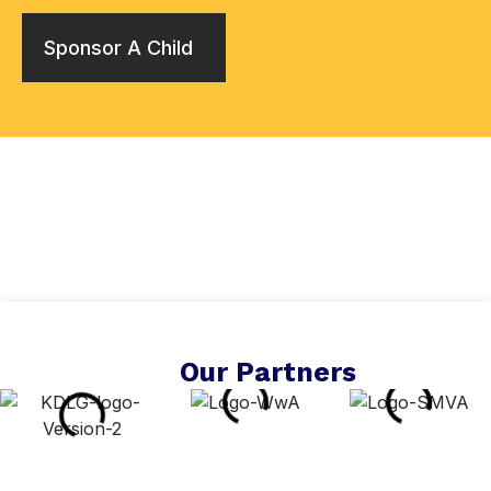
Sponsor A Child
Our Partners