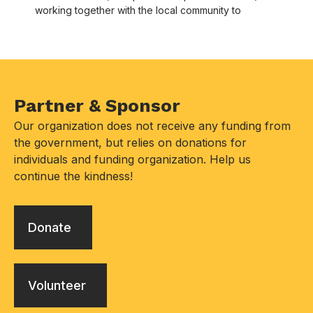
working together with the local community to
Partner & Sponsor
Our organization does not receive any funding from
the government, but relies on donations for
individuals and funding organization. Help us
continue the kindness!
Donate
Volunteer