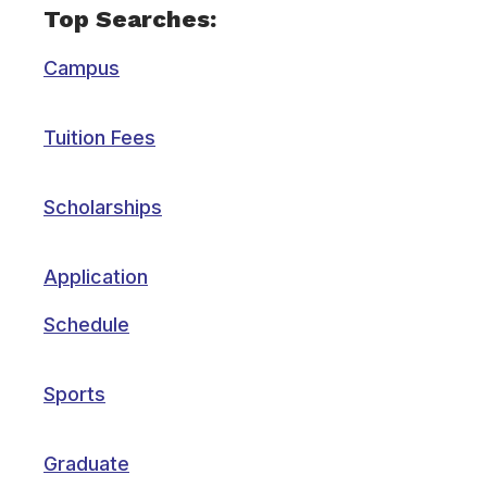
Top Searches:
Campus
Tuition Fees
Scholarships
Application
Schedule
Sports
Graduate