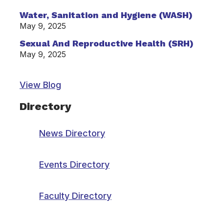
Water, Sanitation and Hygiene (WASH)
May 9, 2025
Sexual And Reproductive Health (SRH)
May 9, 2025
View Blog
Directory
News Directory
Events Directory
Faculty Directory