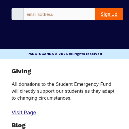
Sign Up
PARC-UGANDA © 2025 All rights reserved
Inactive
Giving
All donations to the Student Emergency Fund
will directly support our students as they adapt
to changing circumstances.
Visit Page
Blog