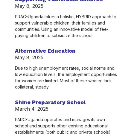
May 8, 2025
PRAC-Uganda takes a holistic, HYBRID approach to
support vulnerable children, their families and
communities. Using an innovative model of fee-
paying children to subsidize the school
Alternative Education
May 8, 2025
Due to high unemployment rates, social norms and
low education levels, the employment opportunities
for women are limited. Most of these women lack
collateral, steady
Shine Preparatory School
March 4, 2025
PARC-Uganda operates and manages its own
school and supports other existing educational
establishments (both public and private schools)