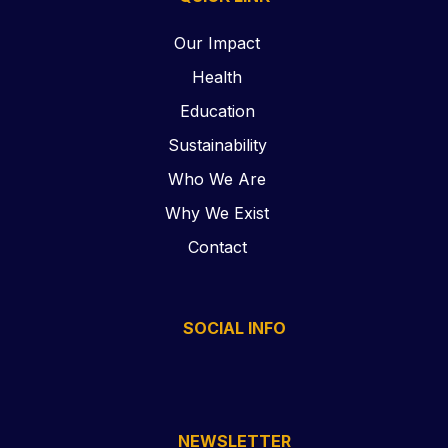
Our Impact
Health
Education
Sustainability
Who We Are
Why We Exist
Contact
SOCIAL INFO
NEWSLETTER