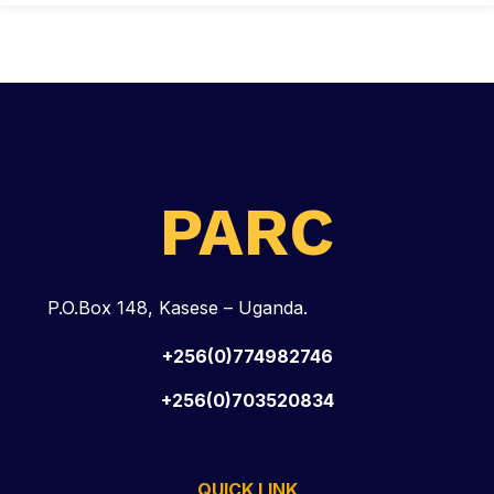
PARC
P.O.Box 148, Kasese – Uganda.
+256(0)774982746
+256(0)703520834
QUICK LINK