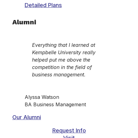
Detailed Plans
Alumni
Everything that I learned at
Kempbelle University really
helped put me above the
competition in the field of
business management.
Alyssa Watson
BA Business Management
Our Alumni
Request Info
Visit