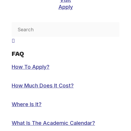
Apply
Inactive
FAQ
How To Apply?
How Much Does It Cost?
Where Is It?
What Is The Academic Calendar?