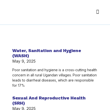
About Us
Our Pr
Get Inv
Author:
Enoch@2020
Water, Sanitation and Hygiene
(WASH)
May 9, 2025
Poor sanitation and hygiene is a cross-cutting health
concern in all rural Ugandan villages. Poor sanitation
leads to diarrheal diseases, which are responsible
for 17%
Sexual And Reproductive Health
(SRH)
May 9, 2025